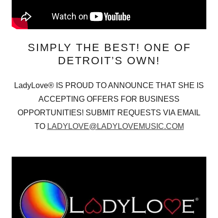
SIMPLY THE BEST! ONE OF
DETROIT’S OWN!
LadyLove® IS PROUD TO ANNOUNCE THAT SHE IS
ACCEPTING OFFERS FOR BUSINESS
OPPORTUNITIES! SUBMIT REQUESTS VIA EMAIL
TO
LADYLOVE@LADYLOVEMUSIC.COM