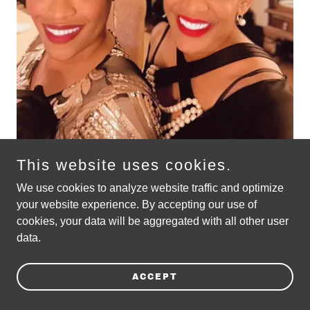
This website uses cookies.
We use cookies to analyze website traffic and optimize
your website experience. By accepting our use of
EXPERIENCE LADYLOVE LIVE !
cookies, your data will be aggregated with all other user
data.
Satin Doll Revue tickets on sale!
ACCEPT
-photography by Kimmie Horne