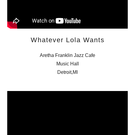
Whatever Lola Wants
Aretha Franklin Jazz Cafe
Music Hall
Detroit,MI