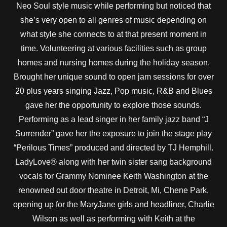
Neo Soul style music while performing but noticed that
she’s very open to all genres of music depending on
what style she connects to at that present moment in
time. Volunteering at various facilities such as group
homes and nursing homes during the holiday season.
Brought her unique sound to open jam sessions for over
20 plus years singing Jazz, Pop music, R&B and Blues
gave her the opportunity to explore those sounds.
Performing as a lead singer in her family jazz band “J
Surrender” gave her the exposure to join the stage play
“Perilous Times” produced and directed by TJ Hemphill.
LadyLove® along with her twin sister sang background
vocals for Grammy Nominee Keith Washington at the
renowned out door theatre in Detroit, Mi, Chene Park,
opening up for the MaryJane girls and headliner, Charlie
Wilson as well as performing with Keith at the