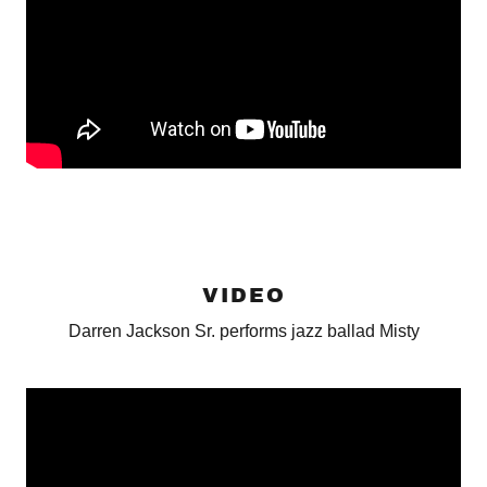
VIDEO
Darren Jackson Sr. performs jazz ballad Misty