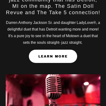
MI on the map. The Satin Doll
Revue and The Take 5 connection!
Darren Anthony Jackson Sr. and daughter LadyLove®, a
delightful duet that has Detroit wanting more and more!
It's a pure joy to see in the heart of Motown a duet that
sets the souls straight- jazz straight.
LEARN MORE