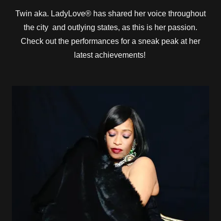
Twin aka. LadyLove® has shared her voice throughout
the city and outlying states, as this is her passion.
Check out the performances for a sneak peak at her
latest achievements!