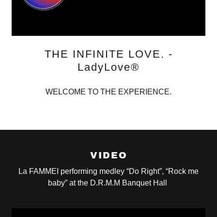
THE INFINITE LOVE. -
LadyLove®
WELCOME TO THE EXPERIENCE.
VIDEO
La FAMMEI performing medley “Do Right”, “Rock me
baby” at the D.R.M.M Banquet Hall