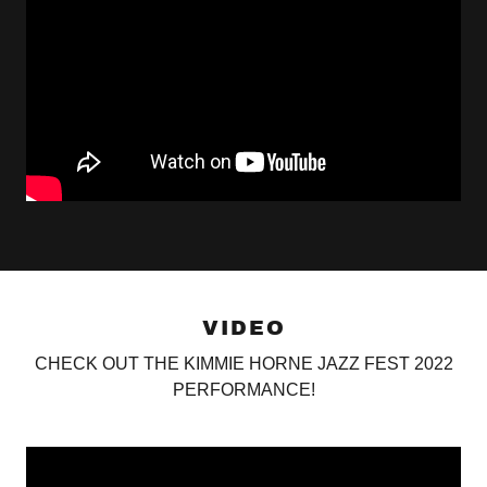
VIDEO
CHECK OUT THE KIMMIE HORNE JAZZ FEST 2022
PERFORMANCE!