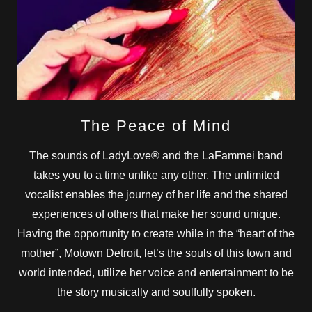
The Peace of Mind
The sounds of LadyLove® and the LaFammei band
takes you to a time unlike any other. The unlimited
vocalist enables the journey of her life and the shared
experiences of others that make her sound unique.
Having the opportunity to create while in the “heart of the
mother”, Motown Detroit, let’s the souls of this town and
world intended, utilize her voice and entertainment to be
the story musically and soulfully spoken.