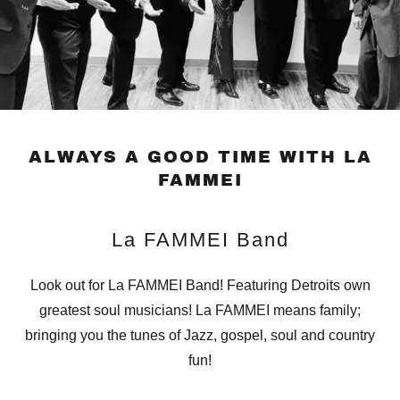
ALWAYS A GOOD TIME WITH LA
FAMMEI
La FAMMEI Band
Look out for La FAMMEI Band! Featuring Detroits own
greatest soul musicians! La FAMMEI means family;
bringing you the tunes of Jazz, gospel, soul and country
fun!