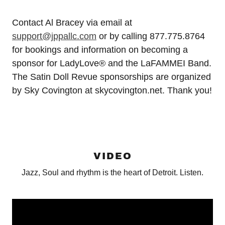
Contact Al Bracey via email at
support@jppallc.com
or by calling 877.775.8764
for bookings and information on becoming a
sponsor for LadyLove® and the LaFAMMEI Band.
The Satin Doll Revue sponsorships are organized
by Sky Covington at skycovington.net. Thank you!
VIDEO
Jazz, Soul and rhythm is the heart of Detroit. Listen.