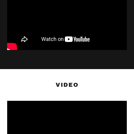
VIDEO