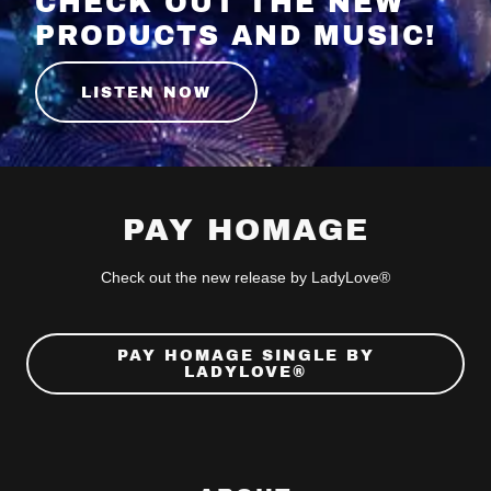
CHECK OUT THE NEW
PRODUCTS AND MUSIC!
LISTEN NOW
PAY HOMAGE
Check out the new release by LadyLove®
PAY HOMAGE SINGLE BY
LADYLOVE®