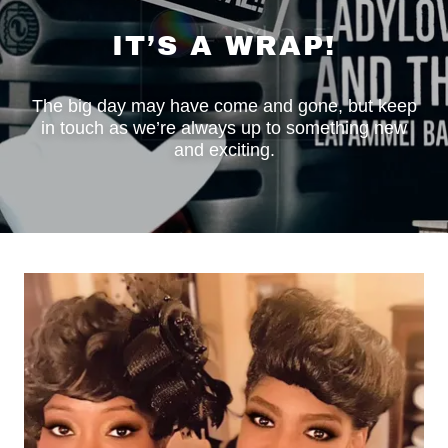
IT’S A WRAP!
The big day may have come and gone, but keep
in touch as we’re always up to something new
and exciting.