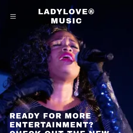
LADYLOVE®
MUSIC
READY FOR MORE
ENTERTAINMENT?