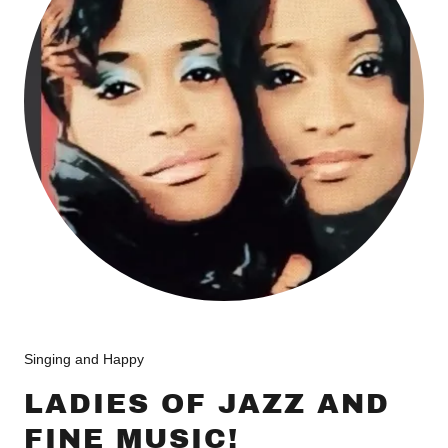
Singing and Happy
LADIES OF JAZZ AND
FINE MUSIC!