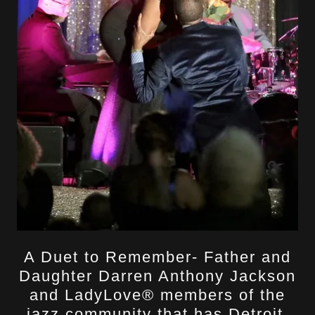
A Duet to Remember- Father and
Daughter Darren Anthony Jackson
and LadyLove® members of the
jazz community that has Detroit,