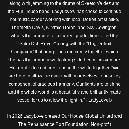
along with jamming to the drums of Skeeto Valdez and
the Fun House band! LadyLove® has chose to continue
her music career working with local Detroit artist alike,
Thornetta Davis, Kimmie Horne, and Sky Covington,
who is the producer of a current production called the
“Satin Doll Revue” along with the “Hug Detroit
Campaign” that brings the community together which
she has the honor to work along side her in this venture.
Her goal is to continue to bring the world together. “We
are here to allow the music within ourselves to be a key
component of gracious harmony. Our lights are to shine
and the whole world is a beautifully and brilliantly made
vessel for us to allow the light in.” - LadyLove®
In 2026 LadyLove created Our House Global United and
The Renaissance Port Foundation, Non-profit