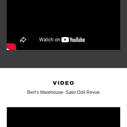
VIDEO
Bert’s Warehouse- Satin Doll Revue