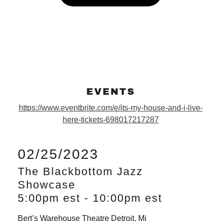
EVENTS
https://www.eventbrite.com/e/its-my-house-and-i-live-
here-tickets-698017217287
02/25/2023
The Blackbottom Jazz
Showcase
5:00pm est
-
10:00pm est
Bert’s Warehouse Theatre Detroit, Mi