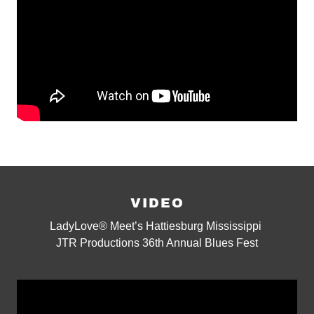
VIDEO
LadyLove® Meet’s Hattiesburg Mississippi
JTR Productions 36th Annual Blues Fest