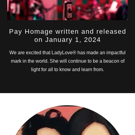
Pay Homage written and released
on January 1, 2024
We are excited that LadyLove® has made an impactful
mark in the world. She will continue to be a beacon of
light for all to know and learn from.