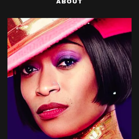
ABOUT