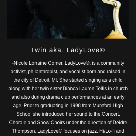
Twin aka. LadyLove®
-Nicole Lorraine Comer, LadyLove®, is a community
activist, philanthropist, and vocalist born and raised in
the city of Detroit, MI. She started singing as a child
along with her twin sister Bianca Lauren Tellis in church
and also during drama club performances at an early
age. Prior to graduating in 1998 from Mumford High
School she introduced her sound to the Concert,
Chorale and Show Choirs under the direction of Deidre
Thompson. LadyLove® focuses on jazz, Hi/Lo-fi and