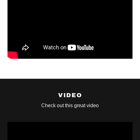
VIDEO
Check out this great video