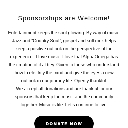
Sponsorships are Welcome!
Entertainment keeps the soul glowing. By way of music;
Jazz and “Country Soul”, gospel and soft rock helps
keep a positive outlook on the perspective of the
experience. I love music. I love that AlphaOmega has
the creation of it at bey. Given to those who understand
how to electrify the mind and give the eyes a new
outlook in our journey life. Openly thankful.
We accept all donations and are thankful for our
sponsors that keep the music and the community
together. Music is life. Let’s continue to live.
DONATE NOW