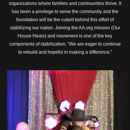
organizations where families and communities thrive. It
has been a privilege to serve the community and the
foundation will be the culprit behind this effort of
stabilizing our nation. Joining the AA.org mission (Our
House Heals) and movement is one of the key
components of stabilization. “We are eager to continue
to rebuild and hopeful in making a difference.”