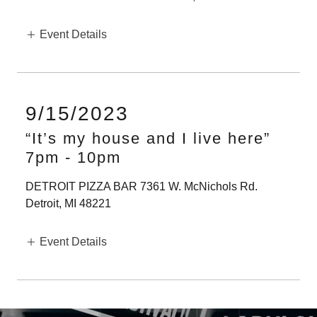
Event Details
9/15/2023
“It’s my house and I live here”
7pm
-
10pm
DETROIT PIZZA BAR 7361 W. McNichols Rd.
Detroit, MI 48221
Event Details