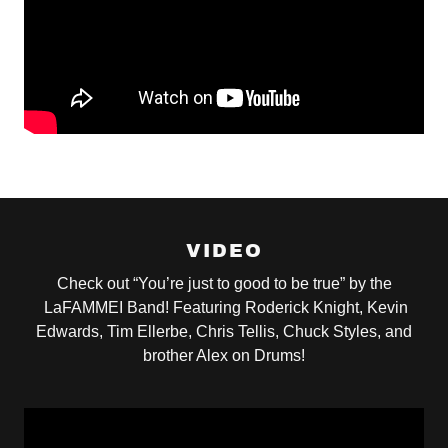
VIDEO
Check out “You’re just to good to be true” by the
LaFAMMEI Band! Featuring Roderick Knight, Kevin
Edwards, Tim Ellerbe, Chris Tellis, Chuck Styles, and
brother Alex on Drums!