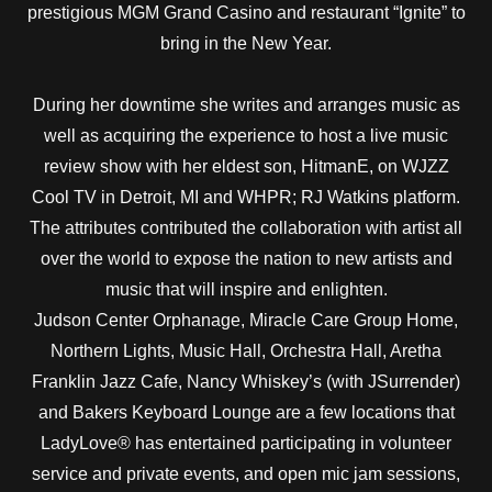
prestigious MGM Grand Casino and restaurant “Ignite” to
bring in the New Year.
During her downtime she writes and arranges music as
well as acquiring the experience to host a live music
review show with her eldest son, HitmanE, on WJZZ
Cool TV in Detroit, MI and WHPR; RJ Watkins platform.
The attributes contributed the collaboration with artist all
over the world to expose the nation to new artists and
music that will inspire and enlighten.
Judson Center Orphanage, Miracle Care Group Home,
Northern Lights, Music Hall, Orchestra Hall, Aretha
Franklin Jazz Cafe, Nancy Whiskey’s (with JSurrender)
and Bakers Keyboard Lounge are a few locations that
LadyLove® has entertained participating in volunteer
service and private events, and open mic jam sessions,