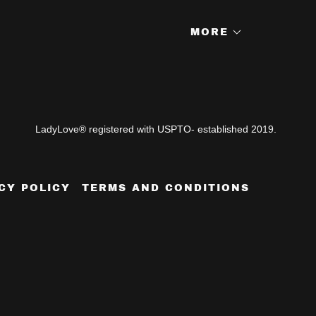
MORE
LadyLove® registered with USPTO- established 2019.
CY POLICY
TERMS AND CONDITIONS