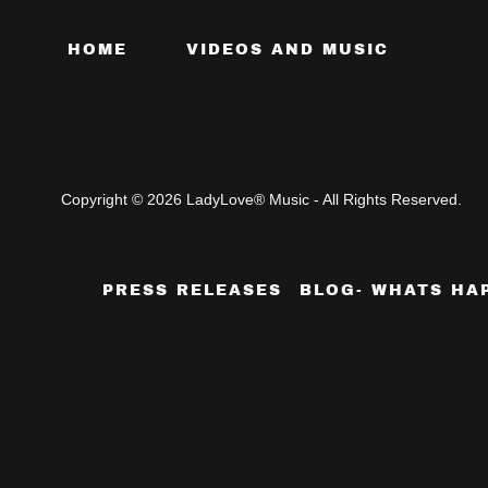
HOME
VIDEOS AND MUSIC
Copyright © 2026 LadyLove® Music - All Rights Reserved.
PRESS RELEASES
BLOG- WHATS HA