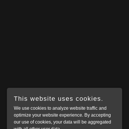
This website uses cookies.
We use cookies to analyze website traffic and
optimize your website experience. By accepting
our use of cookies, your data will be aggregated
with all other user data.