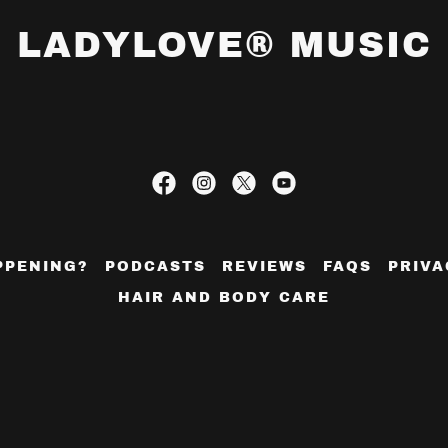
LADYLOVE® MUSIC
PPENING?
PODCASTS
REVIEWS
FAQS
PRIVA
HAIR AND BODY CARE